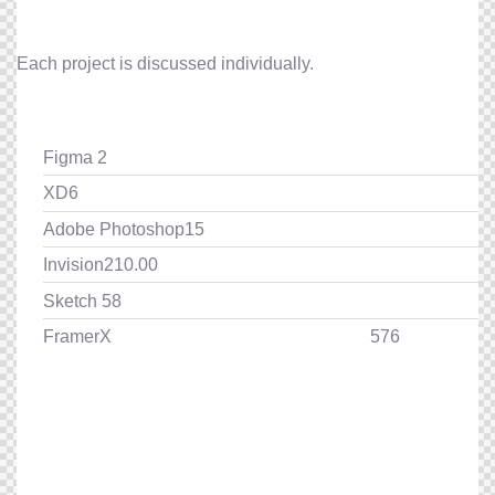
Each project is discussed individually.
Figma
2
XD
6
Adobe Photoshop
15
Invision
210.00
Sketch
58
FramerX
576