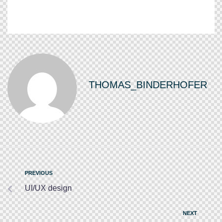
THOMAS_BINDERHOFER
PREVIOUS
UI/UX design
NEXT