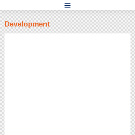
Development