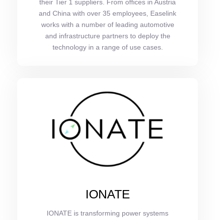
their Tier 1 suppliers. From offices in Austria
and China with over 35 employees, Easelink
works with a number of leading automotive
and infrastructure partners to deploy the
technology in a range of use cases.
IONATE
IONATE is transforming power systems