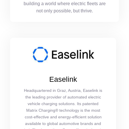
building a world where electric fleets are
not only possible, but thrive.
Easelink
Headquartered in Graz, Austria, Easelink is
the leading provider of automated electric
vehicle charging solutions. Its patented
Matrix Charging® technology is the most
cost-effective and energy-efficient solution
available to global automotive brands and