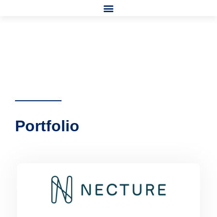
Portfolio