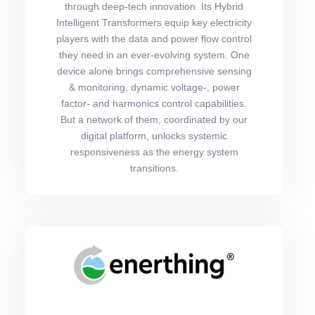
through deep-tech innovation. Its Hybrid
Intelligent Transformers equip key electricity
players with the data and power flow control
they need in an ever-evolving system. One
device alone brings comprehensive sensing
& monitoring, dynamic voltage-, power
factor- and harmonics control capabilities.
But a network of them, coordinated by our
digital platform, unlocks systemic
responsiveness as the energy system
transitions.