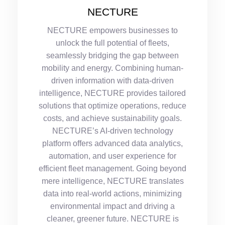
NECTURE
NECTURE empowers businesses to
unlock the full potential of fleets,
seamlessly bridging the gap between
mobility and energy. Combining human-
driven information with data-driven
intelligence, NECTURE provides tailored
solutions that optimize operations, reduce
costs, and achieve sustainability goals.
NECTURE’s AI-driven technology
platform offers advanced data analytics,
automation, and user experience for
efficient fleet management. Going beyond
mere intelligence, NECTURE translates
data into real-world actions, minimizing
environmental impact and driving a
cleaner, greener future. NECTURE is