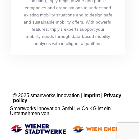
solution, triply helps private and public
companies and organisations to understand
existing mobility situations and to design safe
and sustainable mobility offers. With powerful
features, triply's experts support your
mobility needs through data-based mobility
analyses with intelligent algorithms.
© 2025 smartworks innovation |
Imprint
|
Privacy
policy
Smartworks Innovation GmbH & Co KG ist ein
Unternehmen von