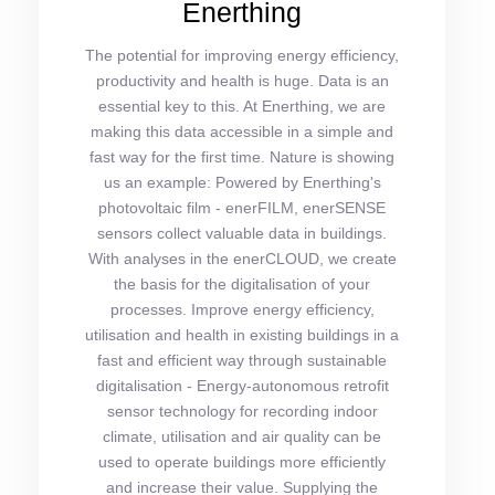
Enerthing
The potential for improving energy efficiency,
productivity and health is huge. Data is an
essential key to this. At Enerthing, we are
making this data accessible in a simple and
fast way for the first time. Nature is showing
us an example: Powered by Enerthing's
photovoltaic film - enerFILM, enerSENSE
sensors collect valuable data in buildings.
With analyses in the enerCLOUD, we create
the basis for the digitalisation of your
processes. Improve energy efficiency,
utilisation and health in existing buildings in a
fast and efficient way through sustainable
digitalisation - Energy-autonomous retrofit
sensor technology for recording indoor
climate, utilisation and air quality can be
used to operate buildings more efficiently
and increase their value. Supplying the