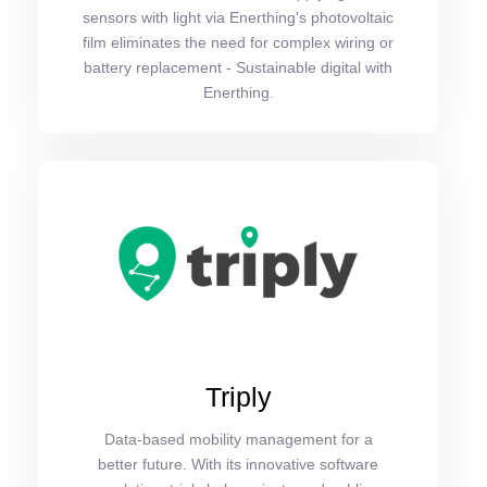
sensors with light via Enerthing's photovoltaic
film eliminates the need for complex wiring or
battery replacement - Sustainable digital with
Enerthing.
Triply
Data-based mobility management for a
better future. With its innovative software