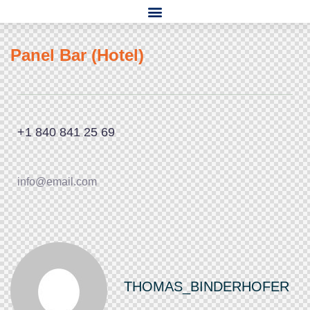
Panel Bar (Hotel)
+1 840 841 25 69
info@email.com
THOMAS_BINDERHOFER