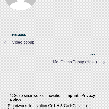
PREVIOUS
Video popup
NEXT
MailChimp Popup (Hotel)
© 2025 smartworks innovation |
Imprint
|
Privacy
policy
Smartworks Innovation GmbH & Co KG ist ein